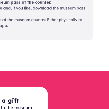
eum pass at the counter.
ne and, if you like, download the museum pass
at the museum counter. Either physically or
app.
a gift
ith the museum