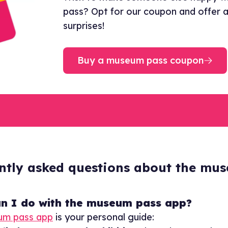
pass? Opt for our coupon and offer a 
surprises!
Buy a museum pass coupon
ntly asked questions about the mu
n I do with the museum pass app?
um pass app
is your personal guide: