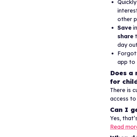
Quickl
interes
other p
Save
in
share
t
day out
Forgot
app to
Does a 
for chil
There is 
access to 
Can I g
Yes, that’
Read more