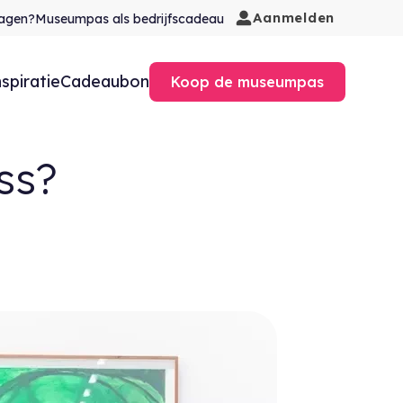
Aanmelden
agen?
Museumpas als bedrijfscadeau
nspiratie
Cadeaubon
Koop de museumpas
ss?