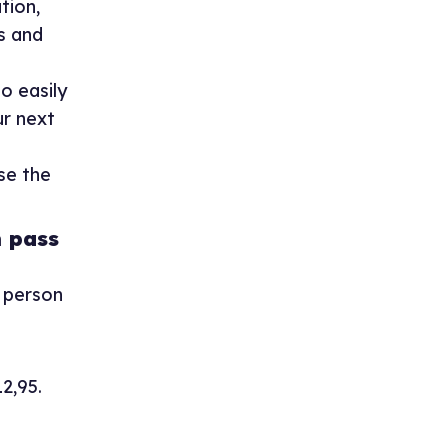
tion,
s and
o easily
ur next
se the
 pass
e person
12,95.