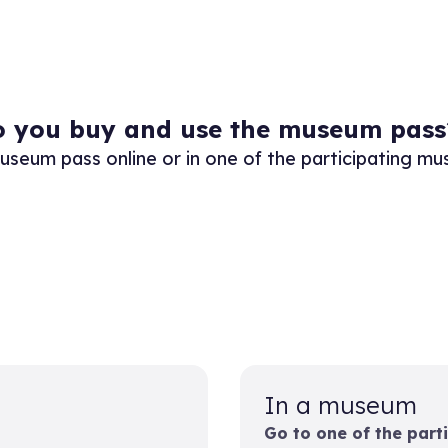
 you buy and use the museum pass
useum pass online or in one of the participating m
In a museum
Go to one of the part