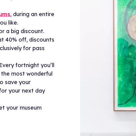
eums
, during an entire
ou like.
for a big discount.
at 40% off, discounts
lusively for pass
Every fortnight you’ll
 the most wonderful
so save your
 for your next day
get your museum