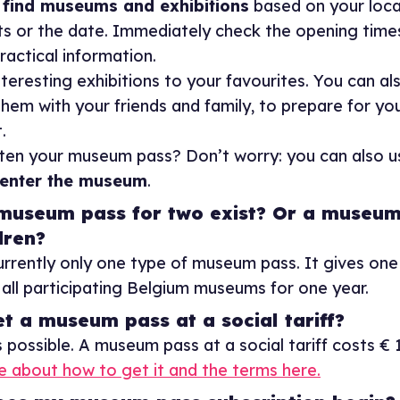
y
find museums and exhibitions
based on your loca
ts or the date. Immediately check the opening time
ractical information.
teresting exhibitions to your favourites. You can als
hem with your friends and family, to prepare for yo
.
ten your museum pass? Don’t worry: you can also u
enter the museum
.
museum pass for two exist? Or a museum
dren?
currently only one type of museum pass. It gives on
all participating Belgium museums for one year.
et a museum pass at a social tariff?
s possible. A museum pass at a social tariff costs € 
 about how to get it and the terms here.