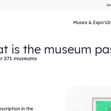
Vr
Musea & Expo's
I
t is the museum pa
or 271 museums
cription in the