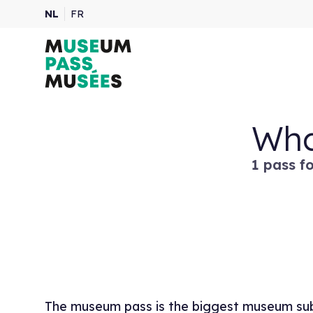
NL
FR
Wha
1 pass f
The museum pass is the biggest museum subs