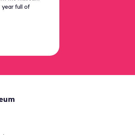
year full of
seum