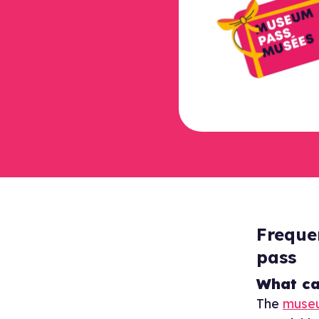
Freque
pass
What ca
The
muse