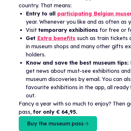
country. That means:
Entry to all
participating Belgian mus
year. Whenever you like and as often as y
Visit
temporary exhibitions
for free or 
Get
Extra benefits
such as train tickets 
in museum shops and many other gifts exc
holders.
Know and save the best museum tips:
get news about must-see exhibitions and
museum discoveries by email. You can al
favourite exhibitions in the app, all ready
out.
Fancy a year with so much to enjoy? Then 
pass,
for only € 64,95.
Buy the museum pass