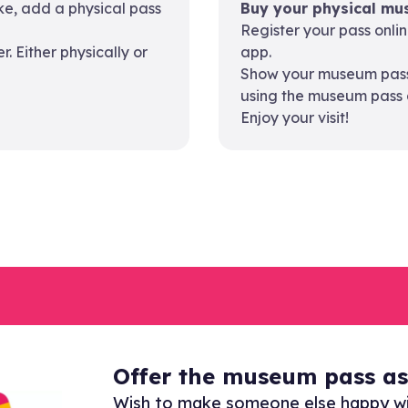
like, add a physical pass
Buy your physical mus
Register your pass onli
 Either physically or
app.
Show your museum pass 
using the museum pass 
Enjoy your visit!
Offer the museum pass as 
Wish to make someone else happy w