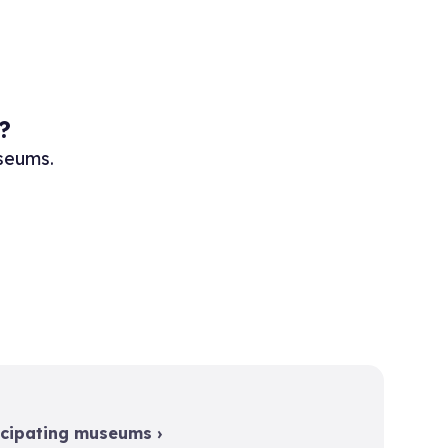
?
useums.
icipating museums ›