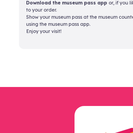
Download the museum pass app
or, if you 
to your order.
Show your museum pass at the museum counter.
using the museum pass app.
Enjoy your visit!