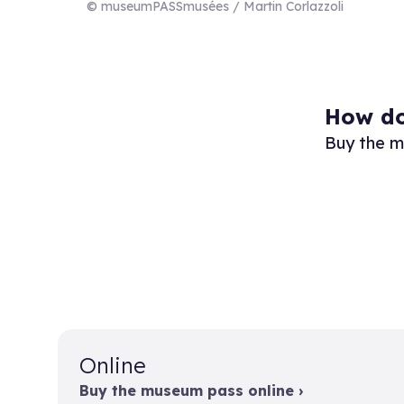
© museumPASSmusées / Martin Corlazzoli
How do
Buy the m
Online
Buy the museum pass online ›